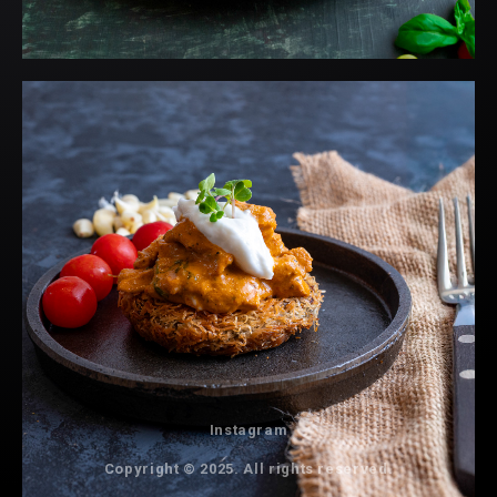
Instagram
Copyright © 2025. All rights reserved.